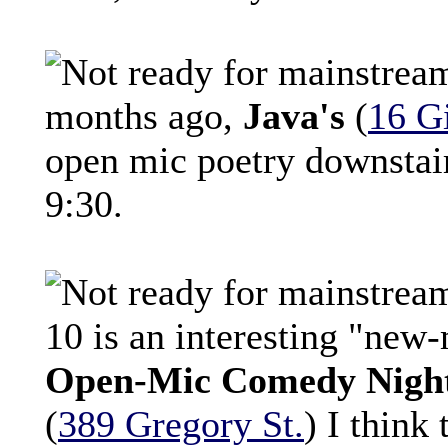
months ago,
Java's
(
16 Gi
open mic poetry downstair
9:30.
10 is an interesting "new-
Open-Mic Comedy Nigh
(
389 Gregory St.
) I think