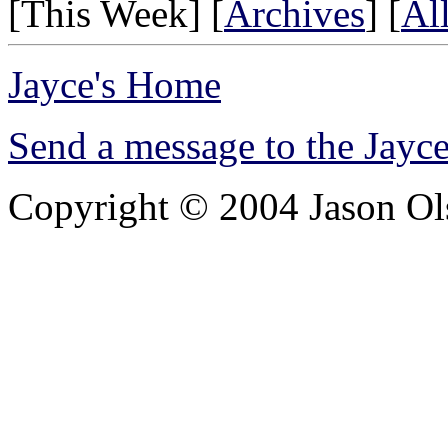
[This Week] [
Archives
] [
Al
Jayce's Home
Send a message to the Jay
Copyright © 2004 Jason Olsh