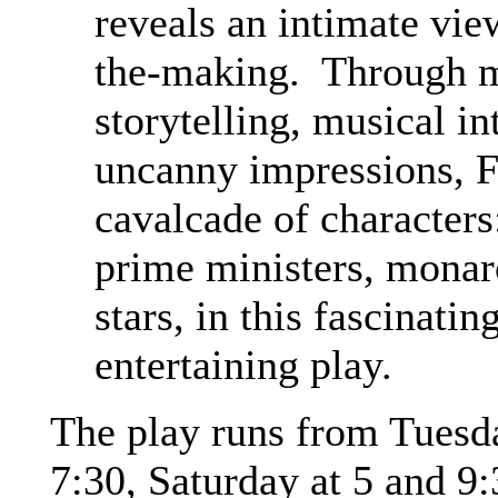
reveals an intimate vie
the-making. Through m
storytelling, musical in
uncanny impressions, F
cavalcade of characters
prime ministers, mona
stars, in this fascinat
entertaining play.
The play runs from Tuesd
7:30, Saturday at 5 and 9