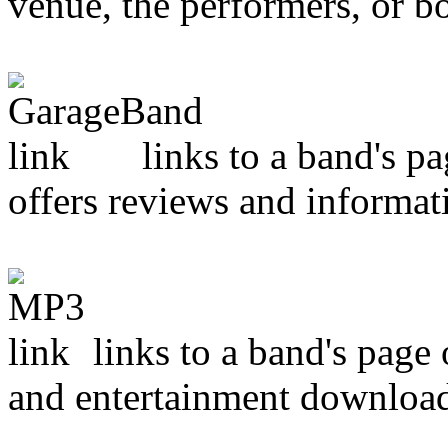
venue, the performers, or bo
links to a band's p
offers reviews and informat
links to a band's page
and entertainment downloa