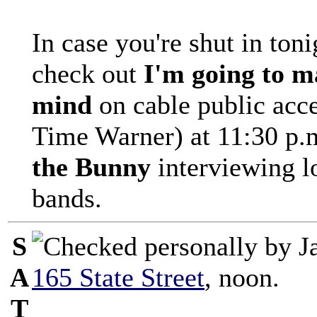
In case you're shut in ton
check out
I'm going to m
mind
on cable public acc
Time Warner) at 11:30 p.
the Bunny
interviewing l
bands.
S
A
165 State Street
, noon.
T