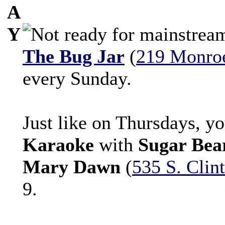
A
Y
The Bug Jar
(
219 Monro
every Sunday.
Just like on Thursdays, y
Karaoke
with
Sugar Bea
Mary Dawn
(
535 S. Clin
9.