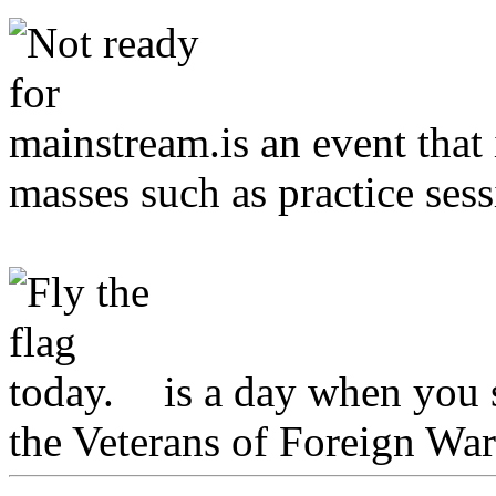
is an event that
masses such as practice sess
is a day when you s
the Veterans of Foreign War