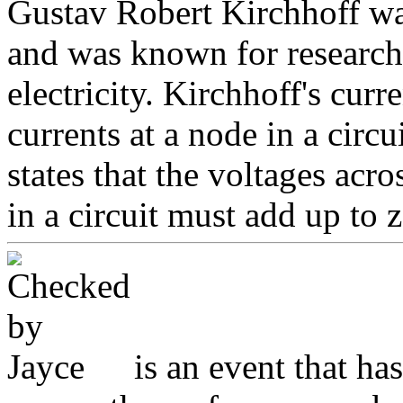
Gustav Robert Kirchhoff wa
and was known for research 
electricity. Kirchhoff's curr
currents at a node in a circ
states that the voltages ac
in a circuit must add up to z
is an event that ha