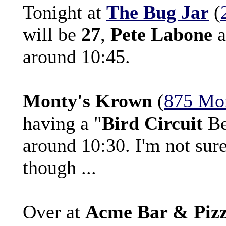
Tonight at
The Bug Jar
(
will be
27
,
Pete Labone
a
around 10:45.
Monty's Krown
(
875 Mo
having a "
Bird Circuit
Be
around 10:30. I'm not sure
though ...
Over at
Acme Bar & Piz