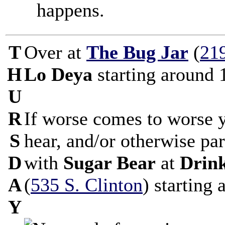
happens.
T
Over at
The Bug Jar
(
21
H
Lo Deya
starting around 
U
R
If worse comes to worse 
S
hear, and/or otherwise par
D
with
Sugar Bear
at
Drin
A
(
535 S. Clinton
) starting
Y