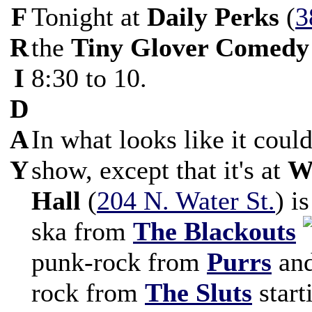
F
Tonight at
Daily Perks
(
3
R
the
Tiny Glover Comedy
I
8:30 to 10.
D
A
In what looks like it coul
Y
show, except that it's at
W
Hall
(
204 N. Water St.
) i
ska from
The Blackouts
punk-rock from
Purrs
and
rock from
The Sluts
start