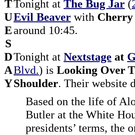
T
Tonight at
The Bug Jar
(
U
Evil Beaver
with
Cherry
E
around 10:45.
S
D
Tonight at
Nextstage
at
G
A
Blvd.
) is
Looking Over T
Y
Shoulder
. Their website d
Based on the life of Al
Butler at the White Ho
presidents’ terms, the