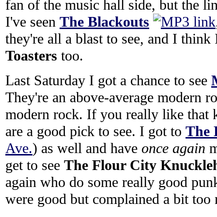
fan of the music hall side, but the l
I've seen
The Blackouts
they're all a blast to see, and I thin
Toasters
too.
Last Saturday I got a chance to see
They're an above-average modern rock
modern rock. If you really like that 
are a good pick to see. I got to
The 
Ave.
) as well and have
once again
m
get to see
The Flour City Knuckle
again who do some really good pun
were good but complained a bit too