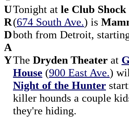
U
Tonight at
le Club Shock
R
(
674 South Ave.
) is
Mam
D
both from Detroit, startin
A
Y
The
Dryden Theater
at
G
House
(
900 East Ave.
) wi
Night of the Hunter
start
killer hounds a couple kid
they're hiding.