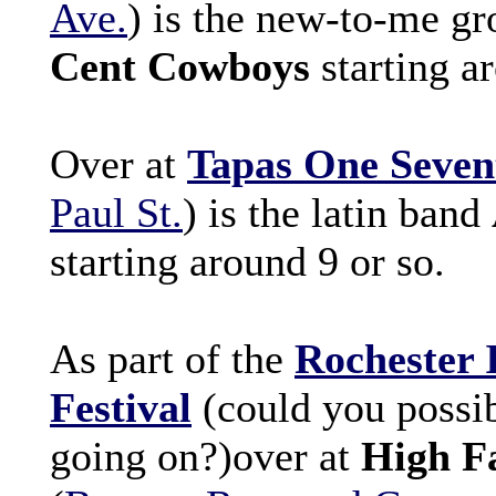
Ave.
) is the new-to-me g
Cent Cowboys
starting a
Over at
Tapas One Seven
Paul St.
) is the latin band
starting around 9 or so.
As part of the
Rochester 
Festival
(could you possibl
going on?)over at
High Fa