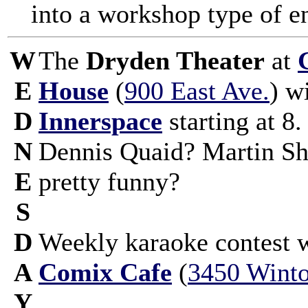
into a workshop type of e
W
The
Dryden Theater
at
E
House
(
900 East Ave.
) w
D
Innerspace
starting at 8
N
Dennis Quaid? Martin S
E
pretty funny?
S
D
Weekly karaoke contest 
A
Comix Cafe
(
3450 Winto
Y