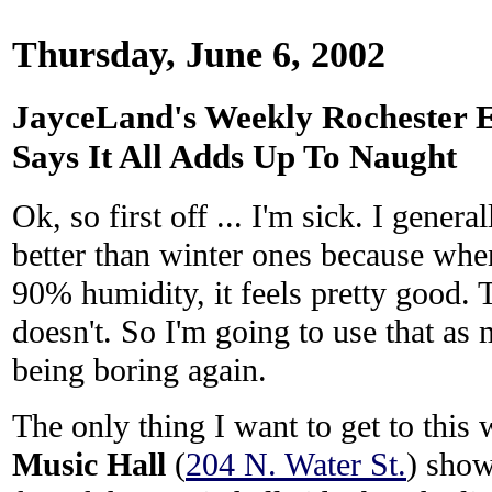
Thursday, June 6, 2002
JayceLand's Weekly Rochester E
Says It All Adds Up To Naught
Ok, so first off ... I'm sick. I gener
better than winter ones because when
90% humidity, it feels pretty good. 
doesn't. So I'm going to use that as
being boring again.
The only thing I want to get to this
Music Hall
(
204 N. Water St.
) show