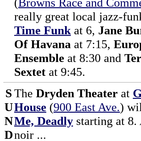
(
Browns Race and Commer
really great local jazz-fu
Time Funk
at 6,
Jane Bun
Of Havana
at 7:15,
Euro
Ensemble
at 8:30 and
Te
Sextet
at 9:45.
S
The
Dryden Theater
at
G
U
House
(
900 East Ave.
) wi
N
Me, Deadly
starting at 8.
D
noir ...