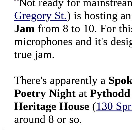
Gregory St.
) is hosting a
Jam
from 8 to 10. For thi
microphones and it's desi
true jam.
There's apparently a
Spok
Poetry Night
at
Pythodd 
Heritage House
(
130 Spr
around 8 or so.