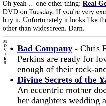
Oh yeah ... one other thing:
Real G
DVD on Tuesday. If you're very excit
buy it. Unfortunately it looks like th
other than widescreen. Darn.
M
Bad Company
- Chris 
O
V
I
Perkins are ready for lo
E
S
enough of their rock-and
Divine Secrets of the 
An eccentric mother does
her daughters wedding a