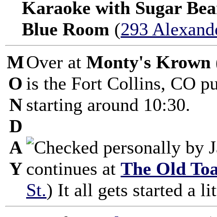
Karaoke with Sugar Bea
Blue Room
(
293 Alexande
M
Over at
Monty's Krown
O
is the Fort Collins, CO 
N
starting around 10:30.
D
A
Y
continues at
The Old To
St.
) It all gets started a li