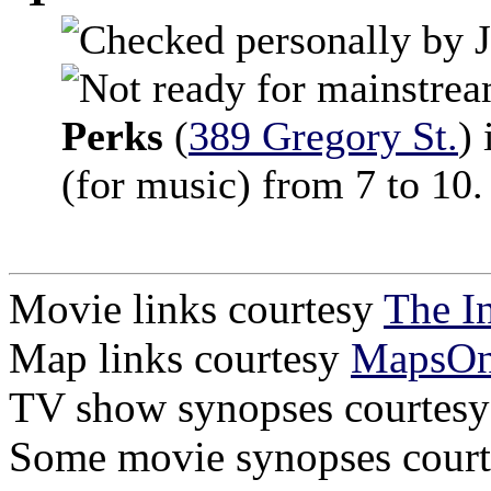
Perks
(
389 Gregory St.
) 
(for music) from 7 to 10.
Movie links courtesy
The I
Map links courtesy
MapsO
TV show synopses courtes
Some movie synopses cour