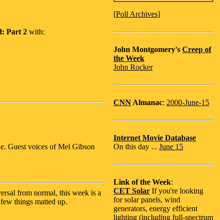
[
Poll Archives
]
: Part 2
with:
John Montgomery's
Creep of
the Week
John Rocker
CNN
Almanac
:
2000-June-15
Internet Movie Database
e. Guest voices of Mel Gibson
On this day ...
June 15
Link of the Week
:
CET Solar
If you're looking
versal from normal, this week is a
for solar panels, wind
a few things matted up.
generators, energy efficient
lighting (including full-spectrum