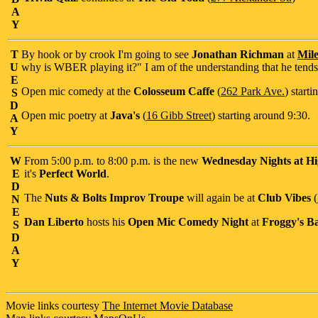
A
Y
T
By hook or by crook I'm going to see
Jonathan Richman
at
Mile
U
why is WBER playing it?" I am of the understanding that he tends t
E
Open mic comedy at the
Colosseum Caffe
(
262 Park Ave.
) start
S
D
Open mic poetry at
Java's
(
16 Gibb Street
) starting around 9:30.
A
Y
W
From 5:00 p.m. to 8:00 p.m. is the new
Wednesday Nights at Hi
E
it's
Perfect World
.
D
The
Nuts & Bolts Improv Troupe
will again be at
Club Vibes
(
N
E
Dan Liberto
hosts his
Open Mic Comedy Night
at
Froggy's Ba
S
D
A
Y
Movie links courtesy
The Internet Movie Database