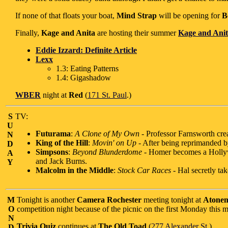
If none of that floats your boat,
Mind Strap
will be opening for
B
Finally,
Kage and Anita
are hosting their summer
Kage and Anit
Eddie Izzard: Definite Article
Lexx
1.3: Eating Patterns
1.4: Gigashadow
WBER
night at
Red
(
171 St. Paul
.)
S
TV:
U
Futurama
:
A Clone of My Own
- Professor Farnsworth crea
N
King of the Hill
:
Movin' on Up
- After being reprimanded 
D
Simpsons
:
Beyond Blunderdome
- Homer becomes a Hollyw
A
and Jack Burns.
Y
Malcolm in the Middle
:
Stock Car Races
- Hal secretly ta
M
Tonight is another
Camera Rochester
meeting tonight at
Atonem
O
competition night because of the picnic on the first Monday this m
N
Trivia Quiz
continues at
The Old Toad
(
277 Alexander St.
)
D