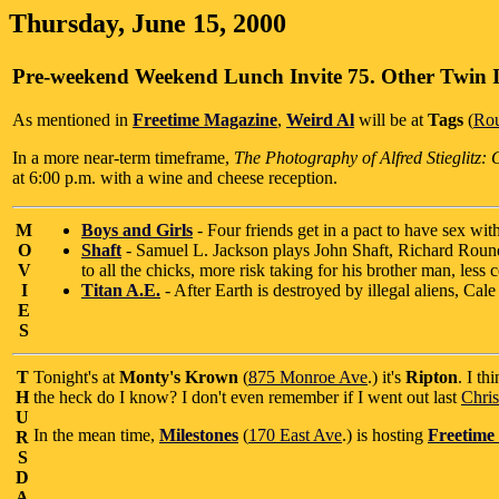
Thursday, June 15, 2000
Pre-weekend Weekend Lunch Invite 75. Other Twin 
As mentioned in
Freetime Magazine
,
Weird Al
will be at
Tags
(
Rou
In a more near-term timeframe,
The Photography of Alfred Stieglitz:
at 6:00 p.m. with a wine and cheese reception.
M
Boys and Girls
- Four friends get in a pact to have sex wit
O
Shaft
- Samuel L. Jackson plays John Shaft, Richard Round
V
to all the chicks, more risk taking for his brother man, les
I
Titan A.E.
- After Earth is destroyed by illegal aliens, Cale 
E
S
T
Tonight's at
Monty's Krown
(
875 Monroe Ave
.) it's
Ripton
. I t
H
the heck do I know? I don't even remember if I went out last
Chris
U
In the mean time,
Milestones
(
170 East Ave
.) is hosting
Freetime
R
S
D
A