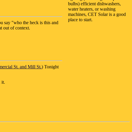
bulbs) efficient dishwashers,
water heaters, or washing
machines, CET Solar is a good
place to start.
u say "who the heck is this and
t out of context.
rcial St. and Mill St.
) Tonight
it.