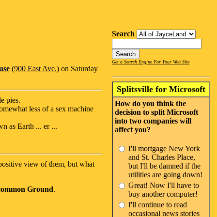
Search
Get a Search Engine For Your Web Site
use
(
900 East Ave.
) on Saturday
Splitsville for Microsoft
e pies.
How do you think the
somewhat less of a sex machine
decision to split Microsoft
into two companies will
 as Earth ... er ...
affect you?
I'll mortgage New York
and St. Charles Place,
ositive view of them, but what
but I'll be damned if the
utilities are going down!
Great! Now I'll have to
common Ground
.
buy another computer!
I'll continue to read
occasional news stories