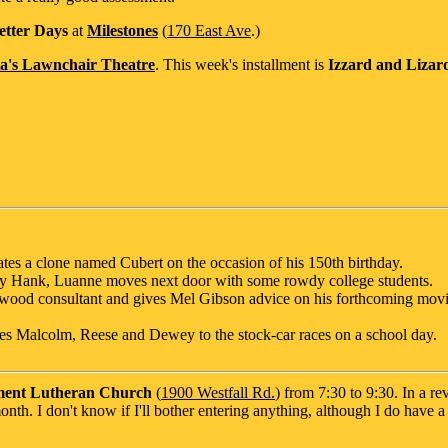
etter Days
at
Milestones
(
170 East Ave
.)
a's Lawnchair Theatre
. This week's installment is
Izzard and Lizard
tes a clone named Cubert on the occasion of his 150th birthday.
by Hank, Luanne moves next door with some rowdy college students.
ood consultant and gives Mel Gibson advice on his forthcoming movi
kes Malcolm, Reese and Dewey to the stock-car races on a school day.
ent Lutheran Church
(
1900 Westfall Rd.
) from 7:30 to 9:30. In a re
onth. I don't know if I'll bother entering anything, although I do have 