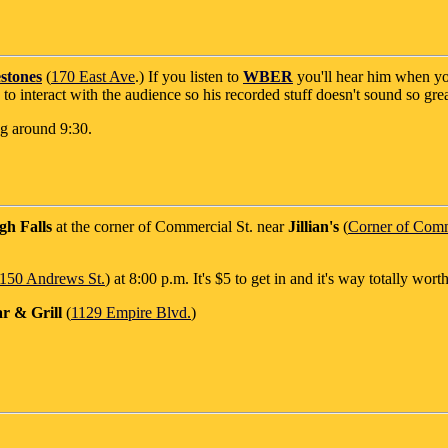
stones
(
170 East Ave
.) If you listen to
WBER
you'll hear him when yo
o interact with the audience so his recorded stuff doesn't sound so grea
ing around 9:30.
gh Falls
at the corner of Commercial St. near
Jillian's
(
Corner of Comme
150 Andrews St.
) at 8:00 p.m. It's $5 to get in and it's way totally worth 
r & Grill
(
1129 Empire Blvd.
)