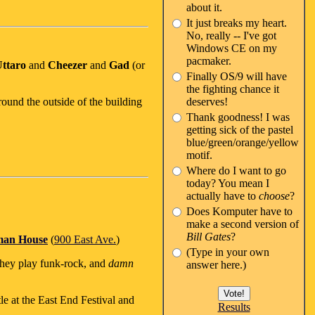
about it.
It just breaks my heart.
No, really -- I've got
Windows CE on my
pacmaker.
ttaro
and
Cheezer
and
Gad
(or
Finally OS/9 will have
the fighting chance it
ound the outside of the building
deserves!
Thank goodness! I was
getting sick of the pastel
blue/green/orange/yellow
motif.
Where do I want to go
today? You mean I
actually have to
choose
?
Does Komputer have to
make a second version of
Bill Gates
?
man House
(
900 East Ave.
)
(Type in your own
they play funk-rock, and
damn
answer here.)
tle at the East End Festival and
Results