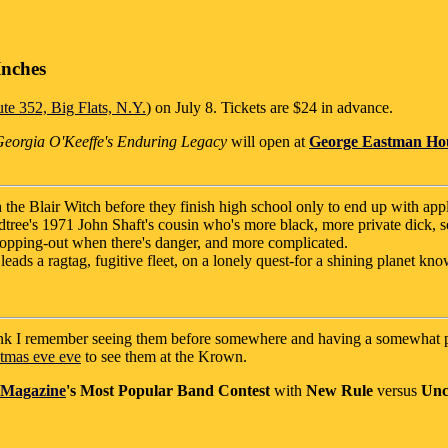
Inches
te 352, Big Flats, N.Y.
) on July 8. Tickets are $24 in advance.
 Georgia O'Keeffe's Enduring Legacy
will open at
George Eastman Ho
h the Blair Witch before they finish high school only to end up with appl
tree's 1971 John Shaft's cousin who's more black, more private dick, 
s copping-out when there's danger, and more complicated.
leads a ragtag, fugitive fleet, on a lonely quest-for a shining planet known
hink I remember seeing them before somewhere and having a somewhat p
tmas eve eve
to see them at the Krown.
 Magazine
's
Most Popular Band Contest
with
New Rule
versus
Un