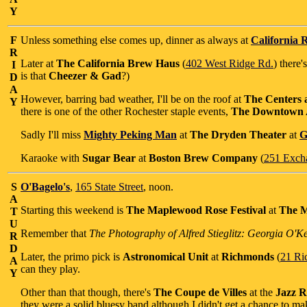
Y
F
Unless something else comes up, dinner as always at
California R
R
Later at
The California Brew Haus
(
402 West Ridge Rd.
) there'
I
is that
Cheezer & Gad
?)
D
A
However, barring bad weather, I'll be on the roof at
The Centers a
Y
there is one of the other Rochester staple events,
The Downtown A
Sadly I'll miss
Mighty Peking Man
at
The Dryden Theater
at
G
Karaoke with
Sugar Bear
at
Boston Brew Company
(
251 Exch
S
O'Bagelo's
,
165 State Street
, noon.
A
Starting this weekend is
The Maplewood Rose Festival
at
The M
T
U
Remember that
The Photography of Alfred Stieglitz: Georgia O'K
R
D
Later, the primo pick is
Astronomical Unit
at
Richmonds
(
21 Ri
A
can they play.
Y
Other than that though, there's
The Coupe de Villes
at the
Jazz 
they were a solid bluesy band although I didn't get a chance to ma