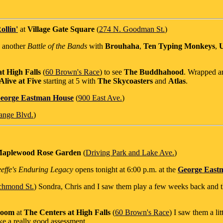
ollin'
at
Village Gate Square
(
274 N. Goodman St.
)
s another
Battle of the Bands
with
Brouhaha
,
Ten Typing Monkeys
,
U
t High Falls
(
60 Brown's Race
) to see
The Buddhahood
. Wrapped ar
live at Five
starting at 5 with
The Skycoasters
and
Atlas
.
eorge Eastman House
(
900 East Ave.
)
ange Blvd.
)
aplewood Rose Garden
(
Driving Park and Lake Ave.
)
eeffe's Enduring Legacy
opens tonight at 6:00 p.m. at the
George East
chmond St.
) Sondra, Chris and I saw them play a few weeks back and 
Room
at
The Centers at High Falls
(
60 Brown's Race
) I saw them a lit
ke a really good assessment.