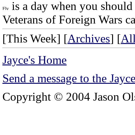
is a day when you should f
Veterans of Foreign Wars ca
[This Week] [
Archives
] [
Al
Jayce's Home
Send a message to the Jay
Copyright © 2004 Jason Olsh