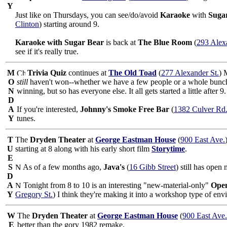
Y
Just like on Thursdays, you can see/do/avoid
Karaoke
with
Suga
Clinton
) starting around 9.
Karaoke with Sugar Bear
is back at
The Blue Room
(
293 Alex
see if it's really true.
M
Trivia Quiz
continues at
The Old Toad
(
277 Alexander St.
) 
O
still
haven't won--whether we have a few people or a whole bunch.
N
winning, but so has everyone else. It all gets started a little after 9.
D
A
If you're interested,
Johnny's Smoke Free Bar
(
1382 Culver Rd
Y
tunes.
T
The
Dryden Theater
at
George Eastman House
(
900 East Ave.
U
starting at 8 along with his early short film
Storytime
.
E
S
As of a few months ago,
Java's
(
16 Gibb Street
) still has open
D
A
Tonight from 8 to 10 is an interesting "new-material-only"
Ope
Y
Gregory St.
) I think they're making it into a workshop type of env
W
The
Dryden Theater
at
George Eastman House
(
900 East Ave.
E
better than the gory 1982 remake.