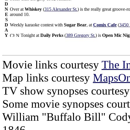
D
N
Over at
Whiskey
(
315 Alexander St.
) is the really great groove
E
around 10.
S
D
Weekly karaoke contest with
Sugar Bear
, at
Comix Cafe
(
3450 
A
Y
Tonight at
Daily Perks
(
389 Gregory St.
) is
Open Mic Nig
Movie links courtesy
The I
Map links courtesy
MapsO
TV show synopses courtes
Some movie synopses cour
William "Buffalo Bill" Cod
1846.