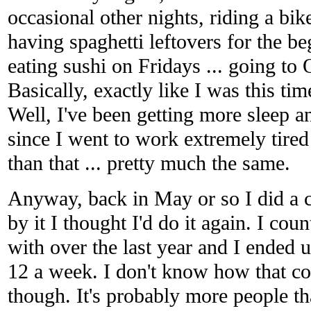
occasional other nights, riding a bik
having spaghetti leftovers for the beg
eating sushi on Fridays ... going to
Basically, exactly like I was this ti
Well, I've been getting more sleep an
since I went to work extremely tired
than that ... pretty much the same.
Anyway, back in May or so I did a 
by it I thought I'd do it again. I cou
with over the last year and I ended 
12 a week. I don't know how that co
though. It's probably more people t