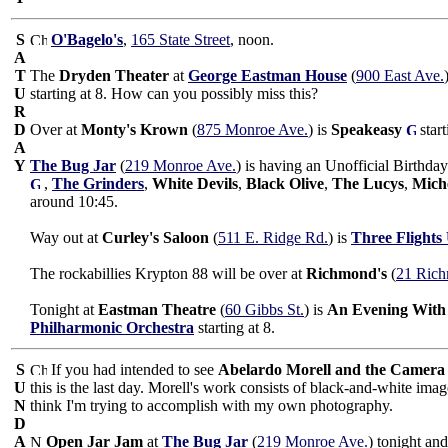
S
O'Bagelo's
,
165 State Street
, noon.
A
T
The
Dryden Theater
at
George Eastman House
(
900 East Ave.
U
starting at 8. How can you possibly miss this?
R
D
Over at
Monty's Krown
(
875 Monroe Ave.
) is
Speakeasy
star
A
Y
The Bug Jar
(
219 Monroe Ave.
) is having an Unofficial Birthd
,
The Grinders
,
White Devils
,
Black Olive
,
The Lucys
,
Miche
around 10:45.
Way out at
Curley's Saloon
(
511 E. Ridge Rd.
) is
Three Flights
The rockabillies Krypton 88 will be over at
Richmond's
(
21 Rich
Tonight at
Eastman Theatre
(
60 Gibbs St.
) is
An Evening With
Philharmonic Orchestra
starting at 8.
S
If you had intended to see
Abelardo Morell and the Camera
U
this is the last day. Morell's work consists of black-and-white imag
N
think I'm trying to accomplish with my own photography.
D
A
Open Jar Jam
at
The Bug Jar
(
219 Monroe Ave.
) tonight an