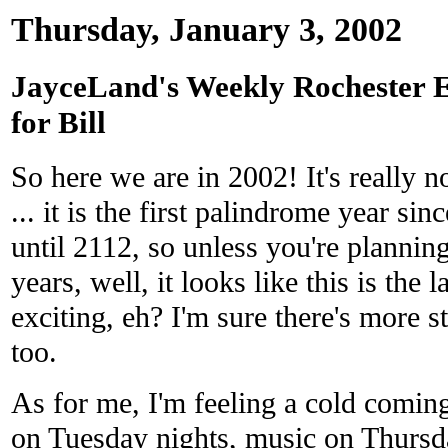
Thursday, January 3, 2002
JayceLand's Weekly Rochester 
for Bill
So here we are in 2002! It's really no
... it is the first palindrome year si
until 2112, so unless you're plannin
years, well, it looks like this is the l
exciting, eh? I'm sure there's more 
too.
As for me, I'm feeling a cold comin
on Tuesday nights, music on Thursd