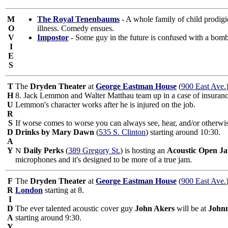
M
The Royal Tenenbaums
- A whole family of child prodigi
O
illness. Comedy ensues.
V
Impostor
- Some guy in the future is confused with a bomb a
I
E
S
T
The
Dryden Theater
at
George Eastman House
(
900 East Ave.
H
8. Jack Lemmon and Walter Matthau team up in a case of insurance 
U
Lemmon's character works after he is injured on the job.
R
S
If worse comes to worse you can always see, hear, and/or otherwis
D
Drinks by Mary Dawn
(
535 S. Clinton
) starting around 10:30.
A
Y
Daily Perks
(
389 Gregory St.
) is hosting an
Acoustic Open J
microphones and it's designed to be more of a true jam.
F
The
Dryden Theater
at
George Eastman House
(
900 East Ave.
R
London
starting at 8.
I
D
The ever talented acoustic cover guy
John Akers
will be at
Johnn
A
starting around 9:30.
Y