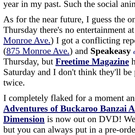
year in my past. Such the social ani
As for the near future, I guess the o
Thursday there's no entertainment a
Monroe Ave.
) I got a conflicting re
(
875 Monroe Ave.
) and
Speakeasy
Thursday, but
Freetime Magazine
h
Saturday and I don't think they'll be
twice.
I completely flaked for a moment and
Adventures of Buckaroo Banzai A
Dimension
is now out on DVD! Well
but you can always put in a pre-orde