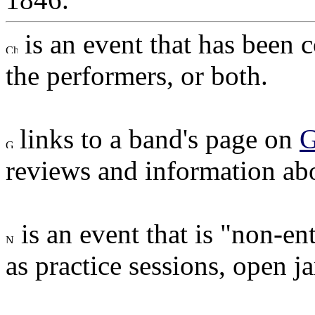
is an event that has been 
the performers, or both.
links to a band's page on
G
reviews and information ab
is an event that is "non-en
as practice sessions, open ja