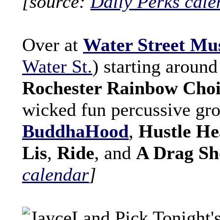
[source:
Daily Perks cale
Over at
Water Street Mus
Water St.
) starting around
Rochester Rainbow Cho
wicked fun percussive gr
BuddhaHood
,
Hustle He
Lis
,
Ride
, and
A Drag S
calendar
]
Tonight's