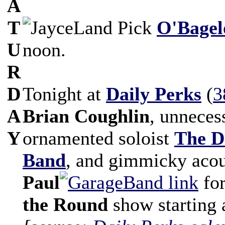
A
T
O'Bagel
U
noon.
R
D
Tonight at
Daily Perks
(
3
A
Brian Coughlin
, unneces
Y
ornamented soloist
The D
Band
, and gimmicky acou
Paul
fo
the Round
show starting 