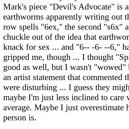
Mark's piece "Devil's Advocate" is a
earthworms apparently writing out th
row spells "6ex," the second "s6x" an
chuckle out of the idea that earthwor
knack for sex ... and "6-- -6- --6," h
gripped me, though ... I thought "Sp
good as well, but I wasn't "wowed" 
an artist statement that commented 
were disturbing ... I guess they mig
maybe I'm just less inclined to care 
average. Maybe I just overestimate 
person is.