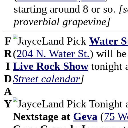
starting around 8 or so.
[s
proverbial grapevine]
F
Water S
R
(
204 N. Water St.
) will b
I
Live Rock Show
tonight 
D
Street calendar
]
A
Y
Tonight 
Nextstage at
Geva
(
75 W