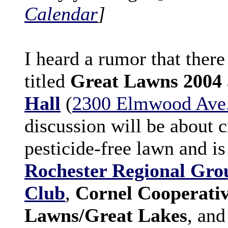
Calendar
]
I heard a rumor that there
titled
Great Lawns 2004
Hall
(
2300 Elmwood Ave
discussion will be about 
pesticide-free lawn and i
Rochester Regional Grou
Club
,
Cornel Cooperativ
Lawns/Great Lakes
, an