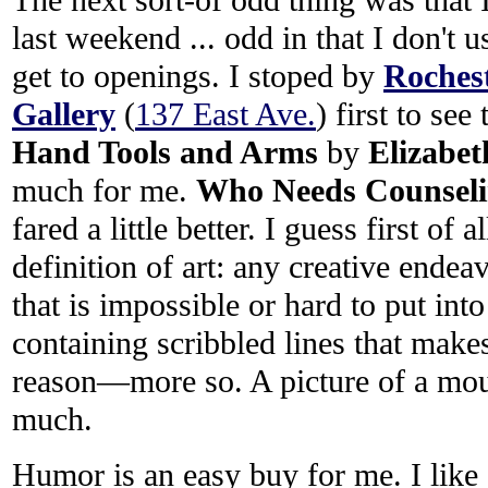
last weekend ... odd in that I don't u
get to openings. I stoped by
Roches
Gallery
(
137 East Ave.
) first to see
Hand Tools and Arms
by
Elizabet
much for me.
Who Needs Counsel
fared a little better. I guess first of 
definition of art: any creative endea
that is impossible or hard to put into
containing scribbled lines that make
reason—more so. A picture of a mo
much.
Humor is an easy buy for me. I like s