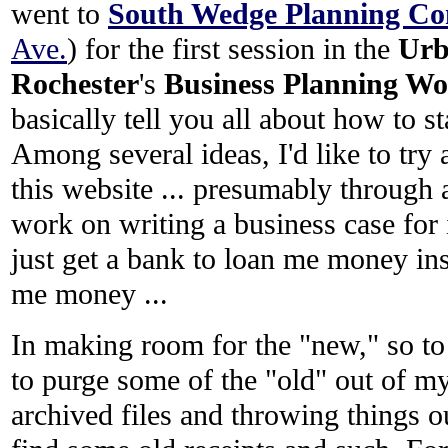
went to
South Wedge Planning Co
Ave.
) for the first session in the
Urb
Rochester
's
Business Planning Wo
basically tell you all about how to s
Among several ideas, I'd like to t
this website ... presumably through 
work on writing a business case for 
just get a bank to loan me money in
me money ...
In making room for the "new," so to 
to purge some of the "old" out of m
archived files and throwing things o