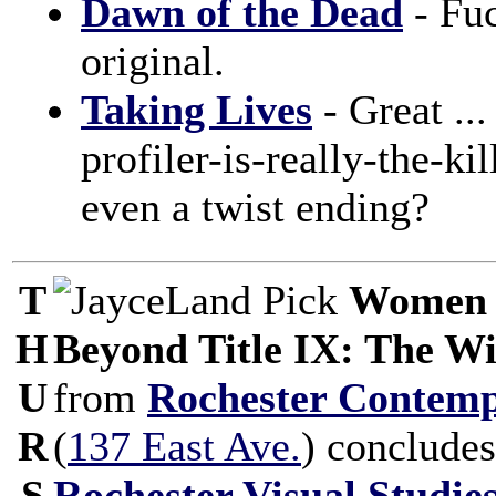
Dawn of the Dead
- Fuc
original.
Taking Lives
- Great ...
profiler-is-really-the-ki
even a twist ending?
T
Women 
H
Beyond Title IX: The Wi
U
from
Rochester Contemp
R
(
137 East Ave.
) concludes
S
Rochester Visual Studi