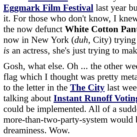
Eggmark Film Festival
last year bu
it. For those who don't know, I kn
the now defunct
White Cotton Pant
now in New York (
duh
, City) trying
is
an actress, she's just trying to make
Gosh, what else. Oh ... the other 
flag which I thought was pretty metaph
to the letter in the
The City
last we
talking about
Instant Runoff Votin
could be implemented. All of a sudd
more-than-two-party-system would b
dreaminess. Wow.