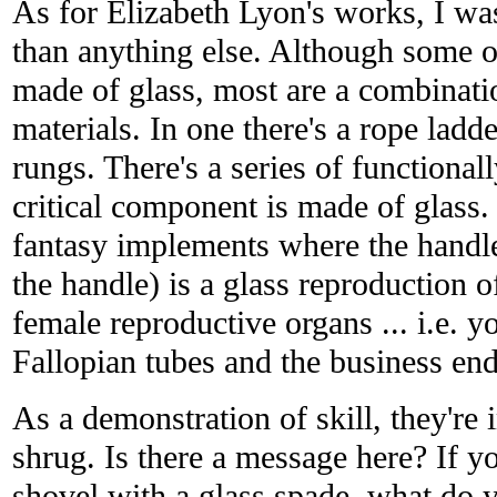
As for Elizabeth Lyon's works, I w
than anything else. Although some of
made of glass, most are a combinati
materials. In one there's a rope ladd
rungs. There's a series of functional
critical component is made of glass. 
fantasy implements where the handle
the handle) is a glass reproduction 
female reproductive organs ... i.e. y
Fallopian tubes and the business end 
As a demonstration of skill, they're i
shrug. Is there a message here? If
shovel with a glass spade, what do y