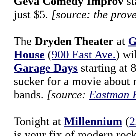
Geva Comedy Improv
st
just $5.
[source: the prov
The
Dryden Theater
at
G
House
(
900 East Ave.
) wi
Garage Days
starting at 
sucker for a movie about 
bands.
[source:
Eastman 
Tonight at
Millennium
(
2
is your fix of modern roc