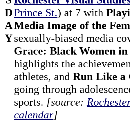
D
Prince St.
) at 7 with
Play
A
Media Image of the Fem
Y
sexually-biased media co
Grace: Black Women in
highlights the achievemen
athletes, and
Run Like a 
going through adolescence
sports.
[source:
Rocheste
calendar
]