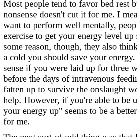
Most people tend to favor bed rest b
nonsense doesn't cut it for me. I mea
want to perform well mentally, peo
exercise to get your energy level up
some reason, though, they also think
a cold you should save your energy.
sense if you were laid up for three 
before the days of intravenous feedin
fatten up to survive the onslaught w
help. However, if you're able to be 
your energy up" seems to be a bette
for me.
The next sort-of odd thing was that 