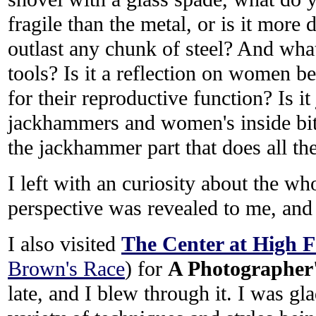
fragile than the metal, or is it more 
outlast any chunk of steel? And what
tools? Is it a reflection on women be
for their reproductive function? Is it 
jackhammers and women's inside bits 
the jackhammer part that does all t
I left with an curiosity about the who
perspective was revealed to me, and I
I also visited
The Center at High Fa
Brown's Race
) for
A Photographer'
late, and I blew through it. I was gl