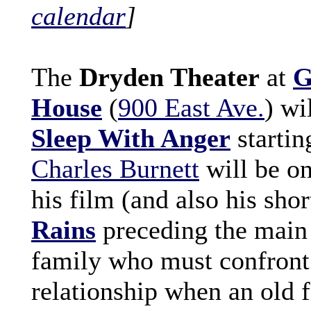
calendar
]
The
Dryden Theater
at
G
House
(
900 East Ave.
) wi
Sleep With Anger
startin
Charles Burnett
will be on
his film (and also his sho
Rains
preceding the main f
family who must confront t
relationship when an old f