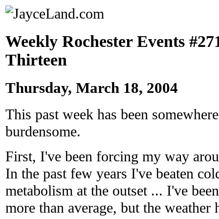
Weekly Rochester Events #271
Thirteen
Thursday, March 18, 2004
This past week has been somewhere
burdensome.
First, I've been forcing my way arou
In the past few years I've beaten co
metabolism at the outset ... I've bee
more than average, but the weather h