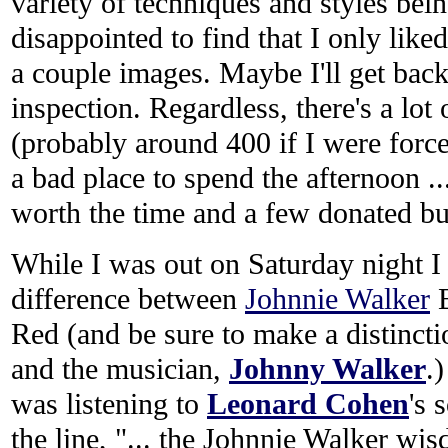
variety of techniques and styles bei
disappointed to find that I only like
a couple images. Maybe I'll get back
inspection. Regardless, there's a lot
(probably around 400 if I were forced
a bad place to spend the afternoon ...
worth the time and a few donated b
While I was out on Saturday night I 
difference between
Johnnie Walker
B
Red (and be sure to make a distinct
and the musician,
Johnny Walker
.
was listening to
Leonard Cohen
's 
the line, "... the Johnnie Walker wis