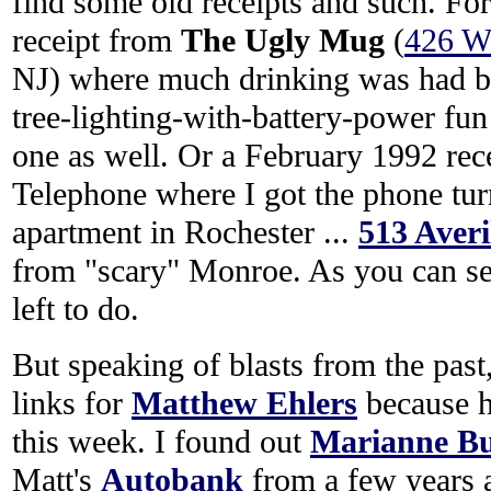
find some old receipts and such. For
receipt from
The Ugly Mug
(
426 Wa
NJ) where much drinking was had by
tree-lighting-with-battery-power fun
one as well. Or a February 1992 rec
Telephone where I got the phone tur
apartment in Rochester ...
513 Averi
from "scary" Monroe. As you can see
left to do.
But speaking of blasts from the past
links for
Matthew Ehlers
because h
this week. I found out
Marianne Bu
Matt's
Autobank
from a few years ag