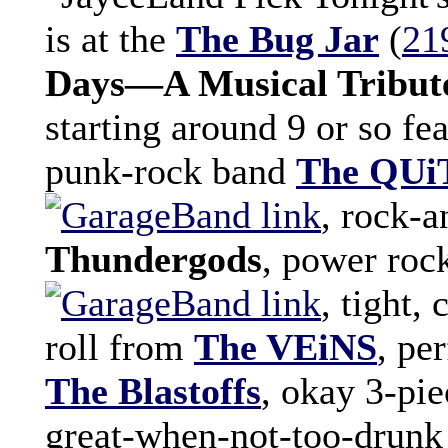
is at the
The Bug Jar
(
21
Days—A Musical Tribute
starting around 9 or so f
punk-rock band
The QU
, rock-
Thundergods
, power ro
, tight,
roll from
The VEiNS
, pe
The Blastoffs
, okay 3-pi
great-when-not-too-drunk