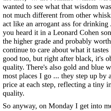
wanted to see what that wisdom was li
not much different from other whis
act like an arrogant ass for drinkin
you heard it in a Leonard Cohen son
the higher grade and probably wort
continue to care about what it tastes 
good too, but right after black, it's o
quality. There's also gold and blue w
most places I go ... they step up by
price at each step, reflecting a tiny 
quality.
So anyway, on Monday I get into m