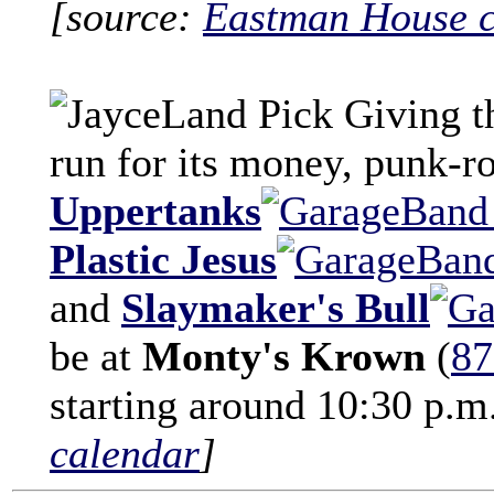
[source:
Eastman House c
Giving t
run for its money, punk-
Uppertanks
Plastic Jesus
and
Slaymaker's Bull
be at
Monty's Krown
(
87
starting around 10:30 p.m
calendar
]