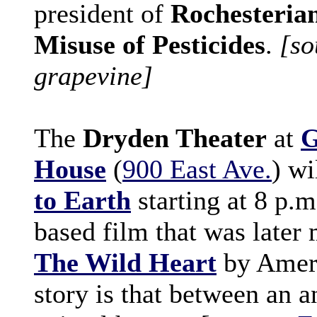
president of
Rochesterian
Misuse of Pesticides
.
[so
grapevine]
The
Dryden Theater
at
G
House
(
900 East Ave.
) w
to Earth
starting at 8 p.m.
based film that was later
The Wild Heart
by Ameri
story is that between an 