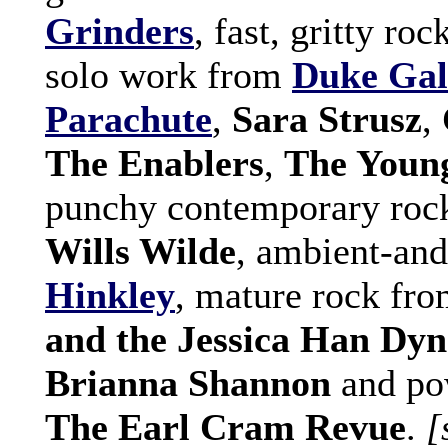
Grinders
, fast, gritty ro
solo work from
Duke Gal
Parachute
,
Sara Strusz
,
The Enablers
,
The Young
punchy contemporary roc
Wills Wilde
, ambient-an
Hinkley
, mature rock fr
and the Jessica Han Dyn
Brianna Shannon
and po
The Earl Cram Revue
.
[