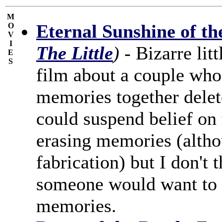
M
Eternal Sunshine of th
O
V
I
The Little
)
- Bizarre lit
E
S
film about a couple who 
memories together delete
could suspend belief on 
erasing memories (alth
fabrication) but I don't 
someone would want to d
memories.