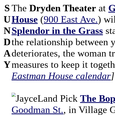
S
The
Dryden Theater
at
G
U
House
(
900 East Ave.
) wi
N
Splendor in the Grass
sta
D
the relationship between 
A
deteriorates, the woman t
Y
measures to keep it toget
Eastman House calendar
]
The Bop
Goodman St.
, in Village 