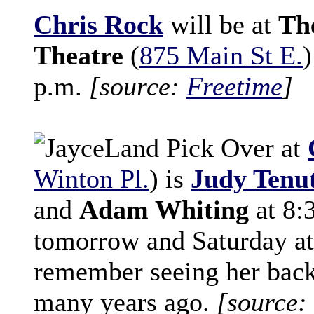
Chris Rock
will be at
Th
Theatre
(
875 Main St E.
)
p.m.
[source:
Freetime
]
Over at
Winton Pl.
) is
Judy Tenu
and
Adam Whiting
at 8:
tomorrow and Saturday at
remember seeing her back
many years ago.
[source: