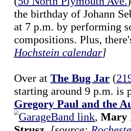
(
50 North Plymouth Ave.
the birthday of Johann Se
at 7 p.m. by performing s
compositions. Plus, there
Hochstein calendar
]
Over at
The Bug Jar
(
21
starting around 9 p.m. is 
Gregory Paul and the A
,
Mary 
Strusz
.
[source:
Rocheste