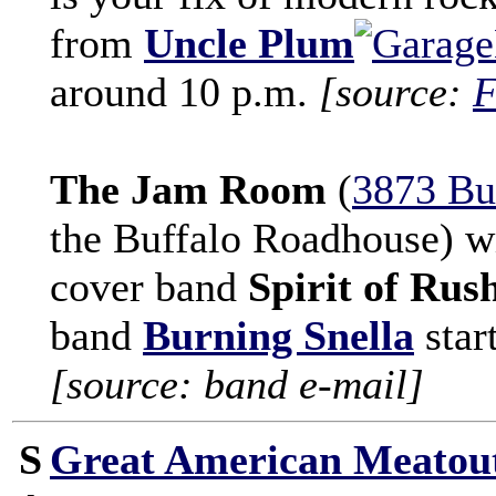
from
Uncle Plum
around 10 p.m.
[source:
F
The Jam Room
(
3873 Bu
the Buffalo Roadhouse) wi
cover band
Spirit of Rus
band
Burning Snella
star
[source: band e-mail]
S
Great American Meatou