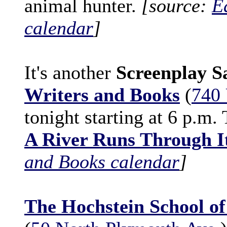
animal hunter.
[source:
E
calendar
]
It's another
Screenplay S
Writers and Books
(
740 
tonight starting at 6 p.m.
A River Runs Through I
and Books calendar
]
The Hochstein School o