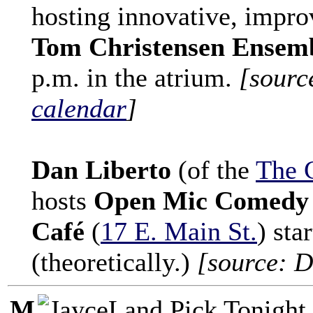
hosting innovative, impro
Tom Christensen Ensem
p.m. in the atrium.
[sourc
calendar
]
Dan Liberto
(of the
The 
hosts
Open Mic Comedy 
Café
(
17 E. Main St.
) sta
(theoretically.)
[source: D
M
Tonight