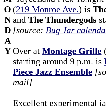
O
(
219 Monroe Ave.
) is
The
N
and
The Thundergods
st
D
[source:
Bug Jar calenda
A
Y
Over at
Montage Grille
starting around 9 p.m. is
Piece Jazz Ensemble
[s
mail]
Excellent experimental j