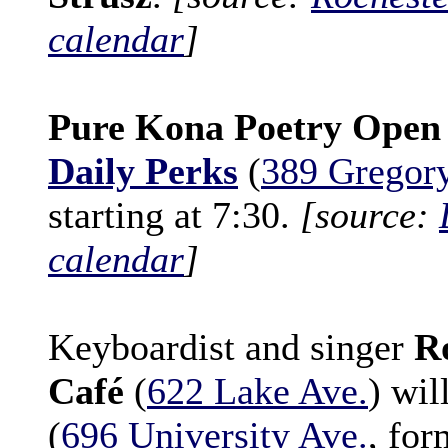
calendar
]
Pure Kona Poetry Open
Daily Perks
(
389 Gregory
starting at 7:30.
[source:
calendar
]
Keyboardist and singer
R
Café
(
622 Lake Ave.
) wil
(
696 University Ave.
, fo