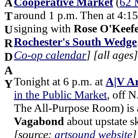
Cooperative Market
(
62 
A
around 1 p.m. Then at 4:15
T
signing with
Rose O'Keef
U
Rochester's South Wedge
R
Co-op calendar
]
[all ages]
D
A
Tonight at 6 p.m. at
A|V A
Y
in the Public Market
, off N
The All-Purpose Room) is 
Vagabond
about upstate s
[source:
artsound website
]