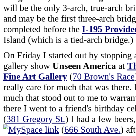
will be the only 3-arch, true-arch br
and may be the first three-arch bridge
completed before the
I-195 Provide
Island (which is a tied-arch bridge.)
On Friday I started out by stopping a
gallery show
Unseen America
at
Th
Fine Art Gallery
(
70 Brown's Race
really care for much that was there. I
much that stood out to me to warran
there I went to a friend's birthday ce
(
381 Gregory St.
) I had a few beers
(
666 South Ave.
) af