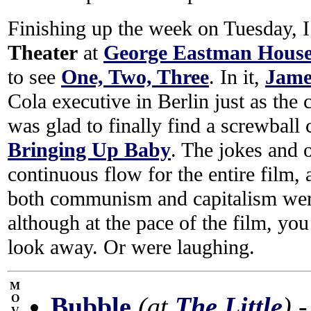
Finishing up the week on Tuesday, 
Theater
at
George Eastman Hous
to see
One, Two, Three
. In it,
Jame
Cola executive in Berlin just as the 
was glad to finally find a screwball
Bringing Up Baby
. The jokes and 
continuous flow for the entire film,
both communism and capitalism were
although at the pace of the film, yo
look away. Or were laughing.
M
Bubble
(at
The Little
)
-
O
V