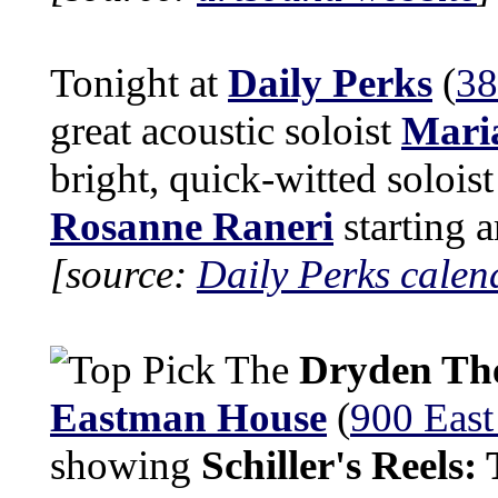
Tonight at
Daily Perks
(
38
great acoustic soloist
Maria
bright, quick-witted solois
Rosanne Raneri
starting 
[source:
Daily Perks calen
The
Dryden Th
Eastman House
(
900 East
showing
Schiller's Reels