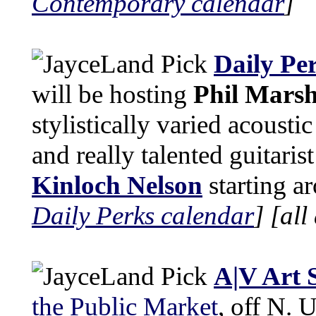
Contemporary calendar
]
Daily Pe
will be hosting
Phil Marsh
stylistically varied acoustic
and really talented guitaris
Kinloch Nelson
starting a
Daily Perks calendar
]
[all
A|V Art 
the Public Market
, off N. 