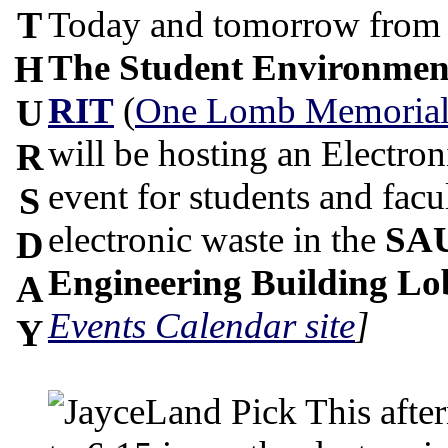
T
Today and tomorrow from 1
The Student Environmen
H
RIT
(
One Lomb Memorial
U
will be hosting an Electro
R
event for students and facu
S
electronic waste in the
SAU
D
Engineering Building L
A
Events Calendar site
]
Y
This afte