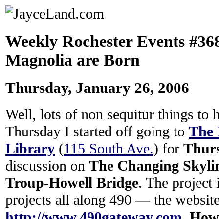
Weekly Rochester Events #36
Magnolia are Born
Thursday, January 26, 2006
Well, lots of non sequitur things to
Thursday I started off going to
The 
Library
(
115 South Ave.
) for
Thur
discussion on
The Changing Skylin
Troup-Howell Bridge
. The project i
projects all along 490 — the website
http://www.490gateway.com
.
Howa