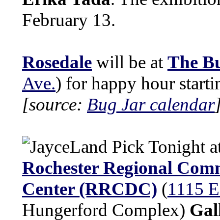
February 13.
Rosedale
will be at
The B
Ave.
) for happy hour start
[source:
Bug Jar calendar
Tonight a
Rochester Regional Com
Center (RRCDC)
(
1115 E
Hungerford Complex)
Gal