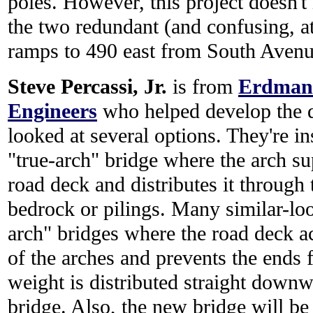
poles. However, this project doesn'
the two redundant (and confusing, a
ramps to 490 east from South Avenu
Steve Percassi, Jr.
is from
Erdman 
Engineers
who helped develop the d
looked at several options. They're i
"true-arch" bridge where the arch su
road deck and distributes it through 
bedrock or pilings. Many similar-loo
arch" bridges where the road deck ac
of the arches and prevents the ends f
weight is distributed straight downw
bridge. Also, the new bridge will be 