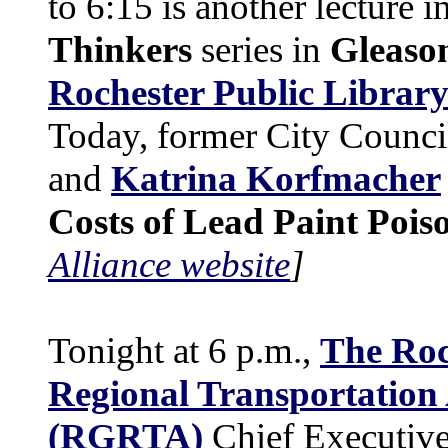
to 6:15 is another lecture i
Thinkers
series in
Gleaso
Rochester Public Librar
Today, former City Counc
and
Katrina Korfmacher
Costs of Lead Paint Pois
Alliance website
]
Tonight at 6 p.m.,
The Roc
Regional Transportation
(RGRTA)
Chief Executive