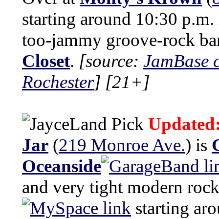
starting around 10:30 p.m. 
too-jammy groove-rock b
Closet
.
[source:
JamBase c
Rochester
]
[21+]
Updated
Jar
(
219 Monroe Ave.
) is
Oceanside
and very tight modern roc
starting ar