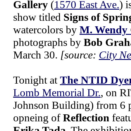
Gallery
(
1570 East Ave.
) 
show titled
Signs of Sprin
watercolors by
M. Wendy
photographs by
Bob Gra
March 30.
[source:
City N
Tonight at
The NTID Dyer
Lomb Memorial Dr.
, on R
Johnson Building) from 6 p
opneing of
Reflection
feat
Erika Tada
. The exhibiti