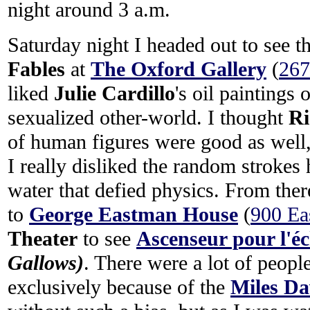
night around 3 a.m.
Saturday night I headed out to see 
Fables
at
The Oxford Gallery
(
267
liked
Julie Cardillo
's oil paintings 
sexualized other-world. I thought
Ri
of human figures were good as well, 
I really disliked the random strokes
water that defied physics. From ther
to
George Eastman House
(
900 Ea
Theater
to see
Ascenseur pour l'é
Gallows)
. There were a lot of peopl
exclusively because of the
Miles Da