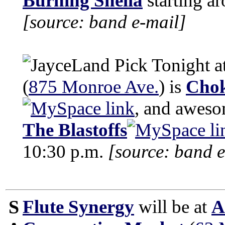
Burning Snella
starting a
[source: band e-mail]
Tonight a
(
875 Monroe Ave.
) is
Chok
, and awes
The Blastoffs
10:30 p.m.
[source: band e
S
Flute Synergy
will be at
A