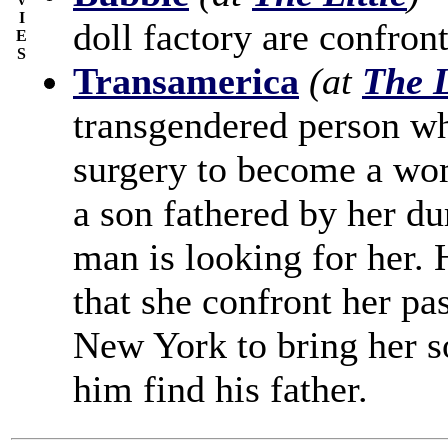
I
doll factory are confron
E
S
Transamerica
(at
The L
transgendered person wh
surgery to become a wo
a son fathered by her dur
man is looking for her. H
that she confront her pas
New York to bring her s
him find his father.