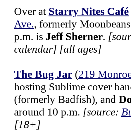
Over at
Starry Nites Café
Ave.
, formerly Moonbeans)
p.m. is
Jeff Sherner
.
[sour
calendar]
[all ages]
The Bug Jar
(
219 Monroe
hosting Sublime cover ba
(formerly Badfish), and
Do
around 10 p.m.
[source:
Bu
[18+]