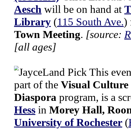
Aesch
will be on hand at
T
Library
(
115 South Ave.
)
Town Meeting
.
[source:
R
[all ages]
This eveni
part of the
Visual Culture
Diaspora
program, is a sc
Hess
in
Morey Hall, Roo
University of Rochester
(