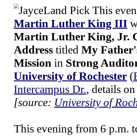
This eveni
Martin Luther King III
wi
Martin Luther King, Jr
Address
titled
My Father
Mission
in
Strong Audito
University of Rochester
(
Intercampus Dr.
, details o
[source:
University of Roch
This evening from 6 p.m. t