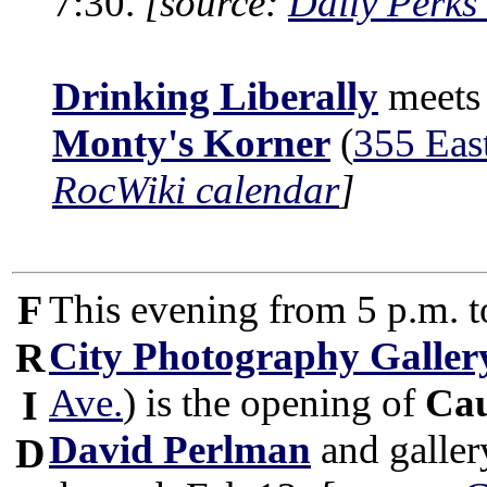
7:30.
[source:
Daily Perks
Drinking Liberally
meets 
Monty's Korner
(
355 Eas
RocWiki calendar
]
F
This evening from 5 p.m. t
City Photography Galler
R
Ave.
) is the opening of
Ca
I
David Perlman
and galler
D