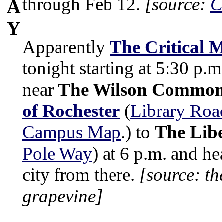
through Feb 12.
[source:
C
A
Y
Apparently
The Critical 
tonight starting at 5:30 p.m
near
The Wilson Commo
of Rochester
(
Library Roa
Campus Map
.) to
The Libe
Pole Way
) at 6 p.m. and h
city from there.
[source: th
grapevine]