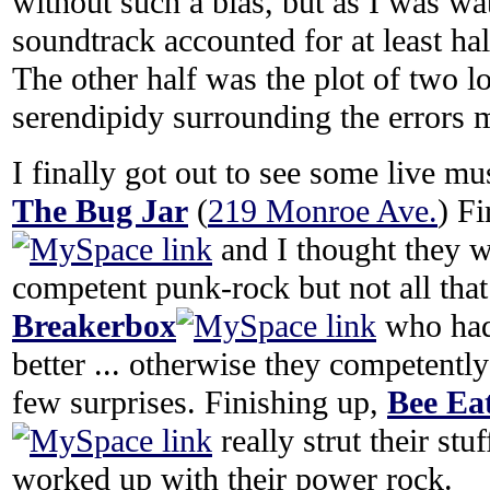
without such a bias, but as I was wat
soundtrack accounted for at least half
The other half was the plot of two l
serendipidy surrounding the errors 
I finally got out to see some live mu
The Bug Jar
(
219 Monroe Ave.
) F
and I thought they 
competent punk-rock but not all that
Breakerbox
who had
better ... otherwise they competently
few surprises. Finishing up,
Bee Ea
really strut their st
worked up with their power rock.