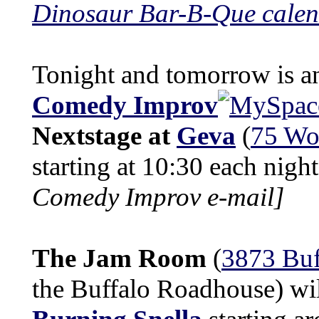
Dinosaur Bar-B-Que cale
Tonight and tomorrow is a
Comedy Improv
Nextstage at
Geva
(
75 Wo
starting at 10:30 each nigh
Comedy Improv e-mail]
The Jam Room
(
3873 Buf
the Buffalo Roadhouse) wil