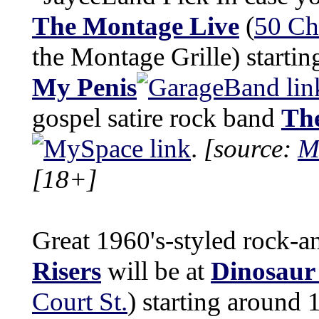
The Montage Live
(
50 Ch
the Montage Grille) startin
My Penis
gospel satire rock band
The
.
[source:
M
[18+]
Great 1960's-styled rock-a
Risers
will be at
Dinosaur
Court St.
) starting around