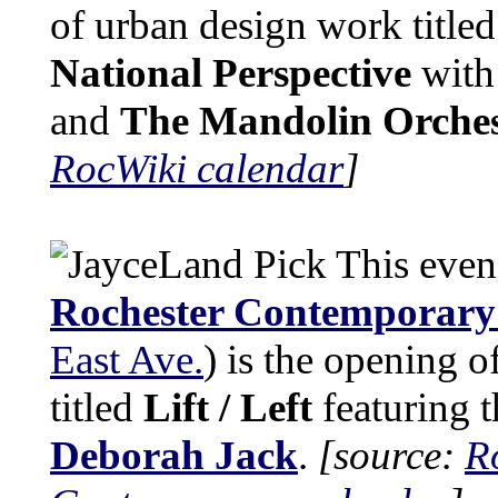
of urban design work title
National Perspective
wit
and
The Mandolin Orche
RocWiki calendar
]
This even
Rochester Contemporary 
East Ave.
) is the opening o
titled
Lift / Left
featuring 
Deborah Jack
.
[source:
R