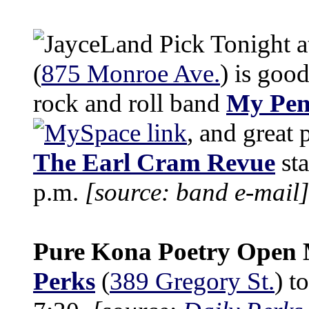
Tonight 
(
875 Monroe Ave.
) is good
rock and roll band
My Pen
, and great
The Earl Cram Revue
sta
p.m.
[source: band e-mail]
Pure Kona Poetry Open 
Perks
(
389 Gregory St.
) t