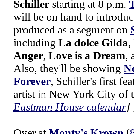
Schiller
starting at 8 p.m.
T
will be on hand to introduc
produced as a segment on
including
La dolce Gilda
,
Anger
,
Love is a Dream
,
Also, they'll be showing
No
Forever
, Schiller's first f
artist in New York City of 
Eastman House calendar
]
Over at
Monty's Krown
(