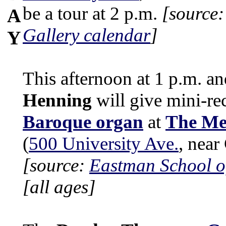
be a tour at 2 p.m.
[source
A
Gallery calendar
]
Y
This afternoon at 1 p.m. a
Henning
will give mini-re
Baroque organ
at
The Me
(
500 University Ave.
, nea
[source:
Eastman School o
[all ages]