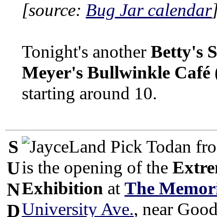
[source:
Bug Jar calendar
Tonight's another
Betty's 
Meyer's Bullwinkle Café
starting around 10.
S
Todan fro
is the opening of the
Extre
U
Exhibition
at
The Memori
N
University Ave.
, near Good
D