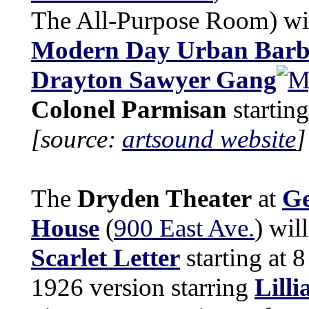
The All-Purpose Room) wil
Modern Day Urban Barb
Drayton Sawyer Gang
Colonel Parmisan
startin
[source:
artsound website
]
The
Dryden Theater
at
Ge
House
(
900 East Ave.
) wil
Scarlet Letter
starting at 8
1926 version starring
Lilli