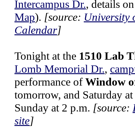
Intercampus Dr.
, details o
Map
).
[source:
University 
Calendar
]
Tonight at the
1510 Lab T
Lomb Memorial Dr.
,
camp
performance of
Window of
tomorrow, and Saturday at
Sunday at 2 p.m.
[source:
site
]