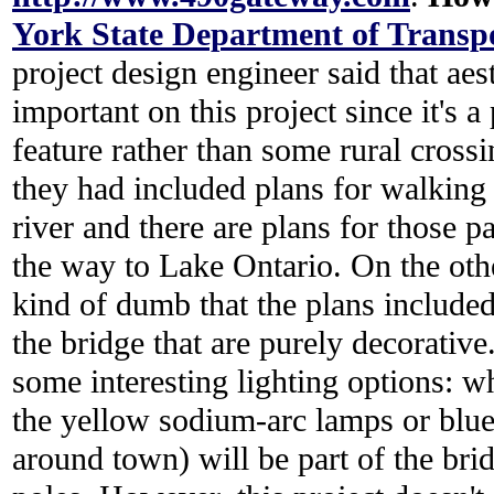
York State Department of Trans
project design engineer said that ae
important on this project since it's
feature rather than some rural crossi
they had included plans for walking 
river and there are plans for those p
the way to Lake Ontario. On the othe
kind of dumb that the plans included
the bridge that are purely decorative
some interesting lighting options: wh
the yellow sodium-arc lamps or blu
around town) will be part of the brid