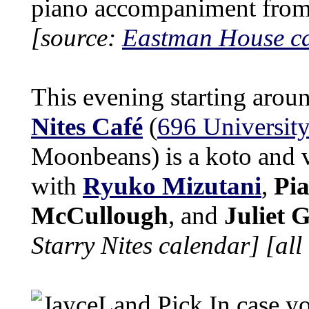
piano accompaniment fro
[source:
Eastman House c
This evening starting arou
Nites Café
(
696 University
Moonbeans) is a koto and 
with
Ryuko Mizutani
,
Pia
McCullough
, and
Juliet 
Starry Nites calendar]
[all
In case yo